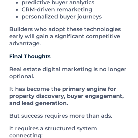
predictive buyer analytics
CRM-driven remarketing
personalized buyer journeys
Builders who adopt these technologies
early will gain a significant competitive
advantage.
Final Thoughts
Real estate digital marketing is no longer
optional.
It has become the
primary engine for
property discovery, buyer engagement,
and lead generation.
But success requires more than ads.
It requires a structured system
connecting: