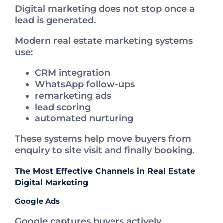
Digital marketing does not stop once a
lead is generated.
Modern real estate marketing systems
use:
CRM integration
WhatsApp follow-ups
remarketing ads
lead scoring
automated nurturing
These systems help move buyers from
enquiry to site visit and finally booking.
The Most Effective Channels in Real Estate
Digital Marketing
Google Ads
Google captures buyers actively