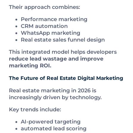
Their approach combines:
Performance marketing
CRM automation
WhatsApp marketing
Real estate sales funnel design
This integrated model helps developers
reduce lead wastage and improve
marketing ROI.
The Future of Real Estate Digital Marketing
Real estate marketing in 2026 is
increasingly driven by technology.
Key trends include:
AI-powered targeting
automated lead scoring