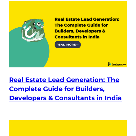
Real Estate Lead Generation: The
Complete Guide for Builders,
Developers & Consultants in India