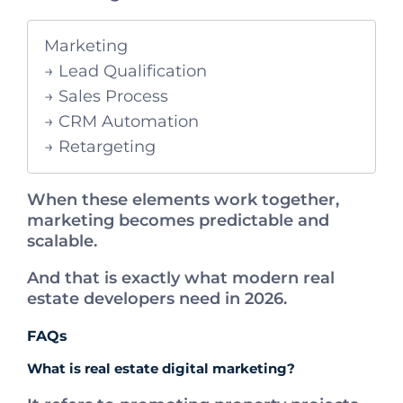
Marketing
→ Lead Qualification
→ Sales Process
→ CRM Automation
→ Retargeting
When these elements work together,
marketing becomes predictable and
scalable.
And that is exactly what modern real
estate developers need in 2026.
FAQs
What is real estate digital marketing?