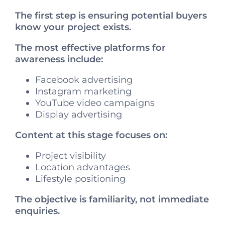
The first step is ensuring potential buyers
know your project exists.
The most effective platforms for
awareness include:
Facebook advertising
Instagram marketing
YouTube video campaigns
Display advertising
Content at this stage focuses on:
Project visibility
Location advantages
Lifestyle positioning
The objective is familiarity, not immediate
enquiries.