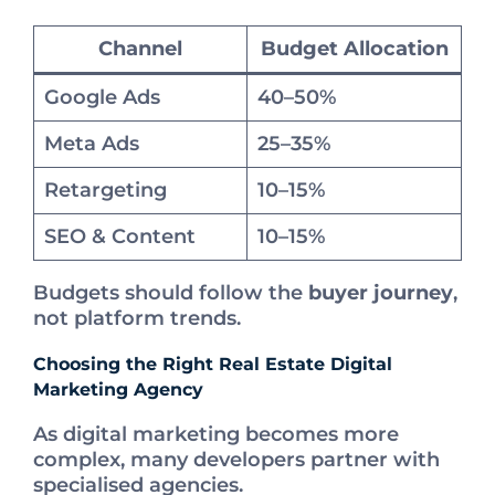
Channel
Budget Allocation
Google Ads
40–50%
Meta Ads
25–35%
Retargeting
10–15%
SEO & Content
10–15%
Budgets should follow the
buyer journey
,
not platform trends.
Choosing the Right Real Estate Digital
Marketing Agency
As digital marketing becomes more
complex, many developers partner with
specialised agencies.