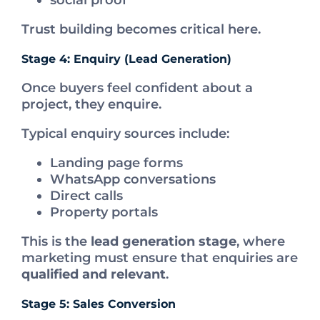
social proof
Trust building becomes critical here.
Stage 4: Enquiry (Lead Generation)
Once buyers feel confident about a
project, they enquire.
Typical enquiry sources include:
Landing page forms
WhatsApp conversations
Direct calls
Property portals
This is the
lead generation stage
, where
marketing must ensure that enquiries are
qualified and relevant
.
Stage 5: Sales Conversion