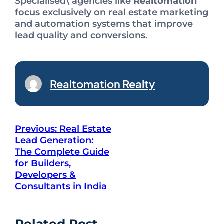
Specialised\ agencies like
Realtomation
focus exclusively on real estate marketing
and automation systems that improve
lead quality and conversions.
Realtomation Realty
Previous:
Real Estate
Lead Generation:
The Complete Guide
for Builders,
Developers &
Consultants in India