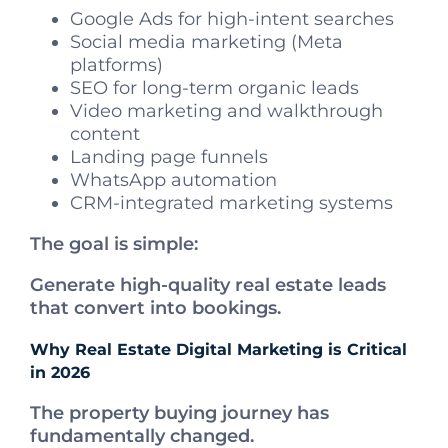
Google Ads for high-intent searches
Social media marketing (Meta
platforms)
SEO for long-term organic leads
Video marketing and walkthrough
content
Landing page funnels
WhatsApp automation
CRM-integrated marketing systems
The goal is simple:
Generate high-quality real estate leads
that convert into bookings.
Why Real Estate Digital Marketing is Critical
in 2026
The property buying journey has
fundamentally changed.