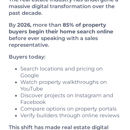
massive digital transformation over the
past decade.
By
2026
, more than
85% of property
buyers begin their home search online
before ever speaking with a sales
representative.
Buyers today:
Search locations and pricing on
Google
Watch property walkthroughs on
YouTube
Discover projects on Instagram and
Facebook
Compare options on property portals
Verify builders through online reviews
This shift has made real estate digital