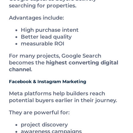
searching for properties.
Advantages include:
High purchase intent
Better lead quality
measurable ROI
For many projects, Google Search
becomes the
highest converting digital
channel
.
Facebook & Instagram Marketing
Meta platforms help builders reach
potential buyers earlier in their journey.
They are powerful for:
project discovery
awareness campaigns