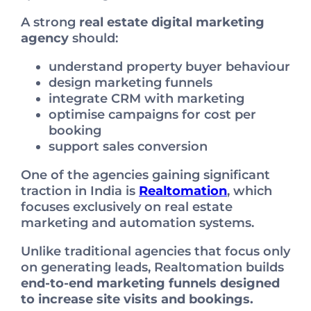
A strong
real estate digital marketing
agency
should:
understand property buyer behaviour
design marketing funnels
integrate CRM with marketing
optimise campaigns for cost per
booking
support sales conversion
One of the agencies gaining significant
traction in India is
Realtomation
, which
focuses exclusively on real estate
marketing and automation systems.
Unlike traditional agencies that focus only
on generating leads, Realtomation builds
end-to-end marketing funnels designed
to increase site visits and bookings.