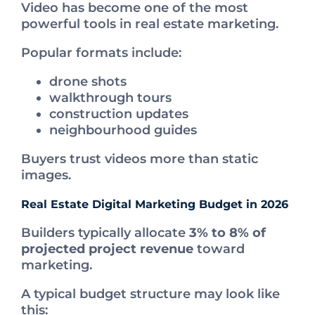
Video has become one of the most
powerful tools in real estate marketing.
Popular formats include:
drone shots
walkthrough tours
construction updates
neighbourhood guides
Buyers trust videos more than static
images.
Real Estate Digital Marketing Budget in 2026
Builders typically allocate
3% to 8% of
projected project revenue
toward
marketing.
A typical budget structure may look like
this: