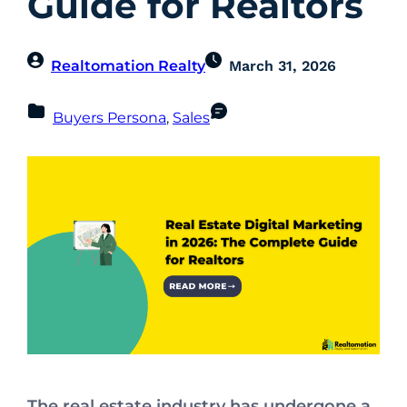
Guide for Realtors
Realtomation Realty
March 31, 2026
Buyers Persona
, 
Sales
The real estate industry has undergone a