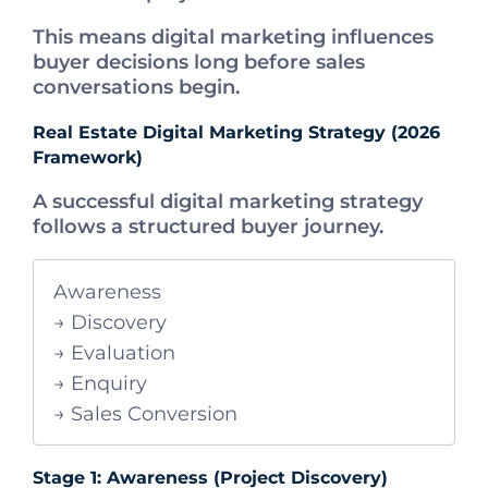
This means digital marketing influences
buyer decisions long before sales
conversations begin.
Real Estate Digital Marketing Strategy (2026
Framework)
A successful digital marketing strategy
follows a structured buyer journey.
Awareness
→ Discovery
→ Evaluation
→ Enquiry
→ Sales Conversion
Stage 1: Awareness (Project Discovery)