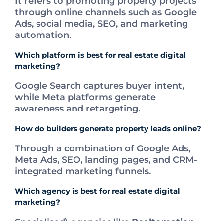
It refers to promoting property projects
through online channels such as Google
Ads, social media, SEO, and marketing
automation.
Which platform is best for real estate digital
marketing?
Google Search captures buyer intent,
while Meta platforms generate
awareness and retargeting.
How do builders generate property leads online?
Through a combination of Google Ads,
Meta Ads, SEO, landing pages, and CRM-
integrated marketing funnels.
Which agency is best for real estate digital
marketing?