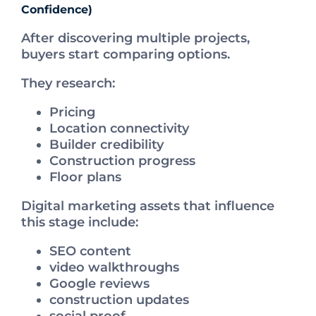
Confidence)
After discovering multiple projects,
buyers start comparing options.
They research:
Pricing
Location connectivity
Builder credibility
Construction progress
Floor plans
Digital marketing assets that influence
this stage include:
SEO content
video walkthroughs
Google reviews
construction updates