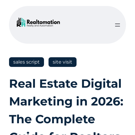
sales script
site visit
Real Estate Digital
Marketing in 2026:
The Complete