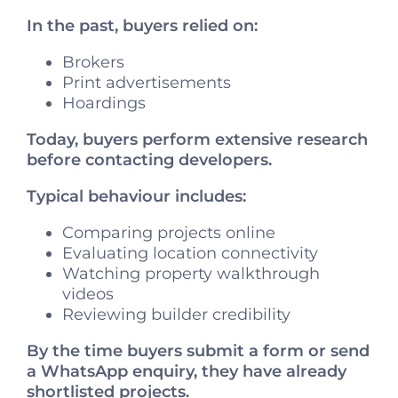
In the past, buyers relied on:
Brokers
Print advertisements
Hoardings
Today, buyers perform extensive research
before contacting developers.
Typical behaviour includes:
Comparing projects online
Evaluating location connectivity
Watching property walkthrough
videos
Reviewing builder credibility
By the time buyers submit a form or send
a WhatsApp enquiry, they have already
shortlisted projects.