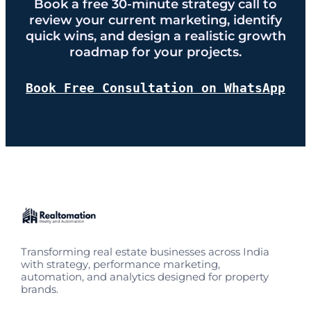
Book a free 30-minute strategy call to
review your current marketing, identify
quick wins, and design a realistic growth
roadmap for your projects.
Book Free Consultation on WhatsApp
Transforming real estate businesses across India
with strategy, performance marketing,
automation, and analytics designed for property
brands.