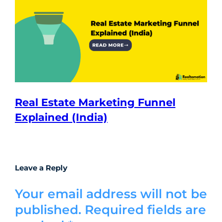
Real Estate Marketing Funnel
Explained (India)
Leave a Reply
Your email address will not be
published.
Required fields are