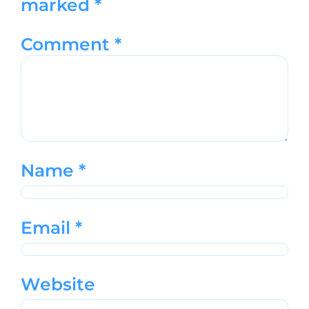
marked
*
Comment
*
Name
*
Email
*
Website