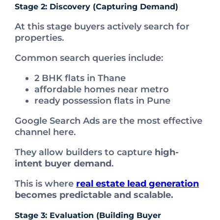
Stage 2: Discovery (Capturing Demand)
At this stage buyers actively search for
properties.
Common search queries include:
2 BHK flats in Thane
affordable homes near metro
ready possession flats in Pune
Google Search Ads are the most effective
channel here.
They allow builders to capture
high-
intent buyer demand
.
This is where
real estate lead generation
becomes predictable and scalable.
Stage 3: Evaluation (Building Buyer