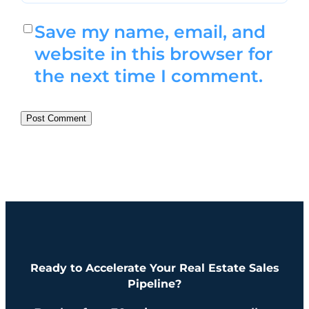
Save my name, email, and
website in this browser for
the next time I comment.
Ready to Accelerate Your Real Estate Sales
Pipeline?