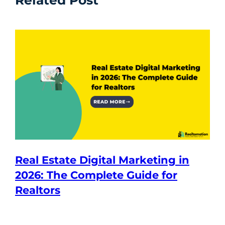
Related Post
Real Estate Digital Marketing in
2026: The Complete Guide for
Realtors