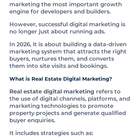
marketing the most important growth
engine for developers and builders.
However, successful digital marketing is
no longer just about running ads.
In 2026, it is about building a data-driven
marketing system that attracts the right
buyers, nurtures them, and converts
them into site visits and bookings.
What is Real Estate Digital Marketing?
Real estate digital marketing
refers to
the use of digital channels, platforms, and
marketing technologies to promote
property projects and generate qualified
buyer enquiries.
It includes strategies such as: