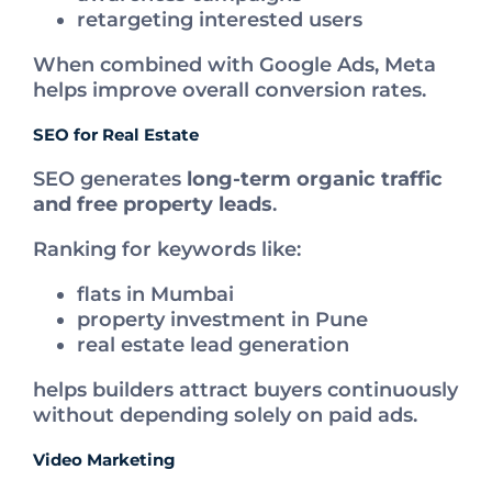
retargeting interested users
When combined with Google Ads, Meta
helps improve overall conversion rates.
SEO for Real Estate
SEO generates
long-term organic traffic
and free property leads
.
Ranking for keywords like:
flats in Mumbai
property investment in Pune
real estate lead generation
helps builders attract buyers continuously
without depending solely on paid ads.
Video Marketing